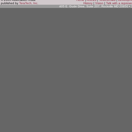
published by
TeraTech, Inc.
History
|
Vision
|
Talk with a represe
405 E. Gude Drive, Suite 207, Rockville MD 20850 •