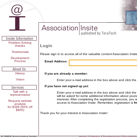
Problem Solving
Login
Articles
Testimonials
Please sign in to access all of the valuable content Association Insite
Development
Process
Email Address
:
History
If you are already a member:
Vision
Enter your e-mail address in the box above and click the
If you have not signed up yet:
Talk with a
Enter your e-mail address in the box above and click the
representative
will be asked for some additional information about yours
interests. After completing the registration process, you 
Request website
access to Association Insite. Remember, registration is
fr
analysis
for $399 (50% off
$800)
Thank you for your interest in Association Insite!
© 2003 Association Insite
Home
|
Articles
|
Testimonials
|
Developm