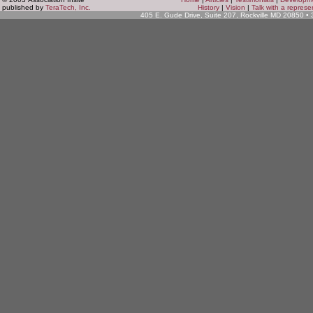
published by
TeraTech, Inc.
History
|
Vision
|
Talk with a represe
405 E. Gude Drive, Suite 207, Rockville MD 20850 •