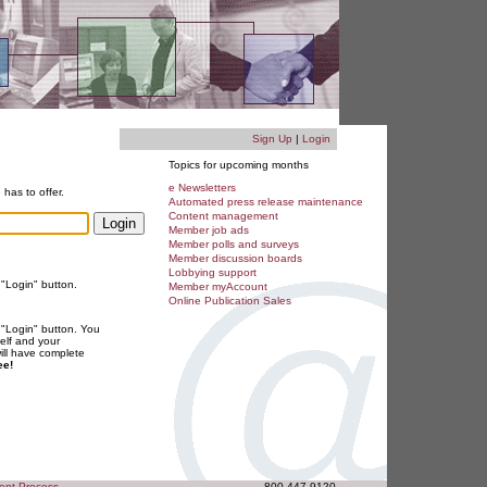
Sign Up
|
Login
Topics for upcoming months
e Newsletters
 has to offer.
Automated press release maintenance
Content management
Member job ads
Member polls and surveys
Member discussion boards
Lobbying support
 "Login" button.
Member myAccount
Online Publication Sales
 "Login" button. You
elf and your
will have complete
ee!
ent Process
800.447.9120