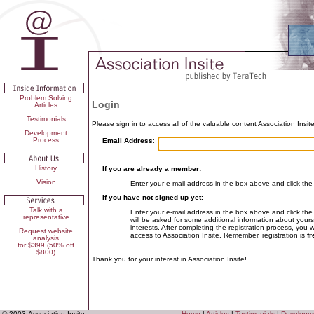
Problem Solving
Login
Articles
Testimonials
Please sign in to access all of the valuable content Association Insite
Development
Process
Email Address
:
History
If you are already a member:
Vision
Enter your e-mail address in the box above and click the
If you have not signed up yet:
Talk with a
Enter your e-mail address in the box above and click the
representative
will be asked for some additional information about yours
interests. After completing the registration process, you 
Request website
access to Association Insite. Remember, registration is
fr
analysis
for $399 (50% off
$800)
Thank you for your interest in Association Insite!
© 2003 Association Insite
Home
|
Articles
|
Testimonials
|
Developm